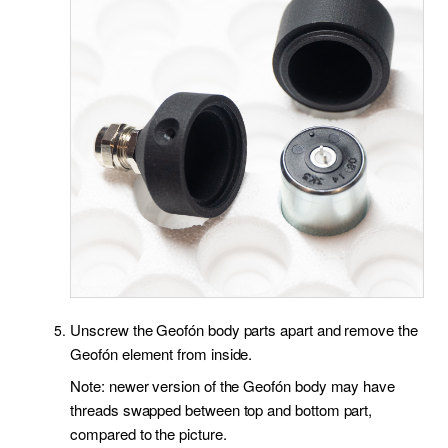
Unscrew the Geofón body parts apart and remove the
Geofón element from inside.
Note: newer version of the Geofón body may have
threads swapped between top and bottom part,
compared to the picture.