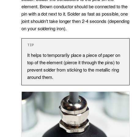
element. Brown conductor should be connected to the
pin with a dot next to it. Solder as fast as possible, one
joint shouldn't take longer then 2-4 seconds (depending
on your soldering iron).
TIP
It helps to temporarily place a piece of paper on
top of the element (pierce it through the pins) to
prevent solder from sticking to the metallic ring
around them.