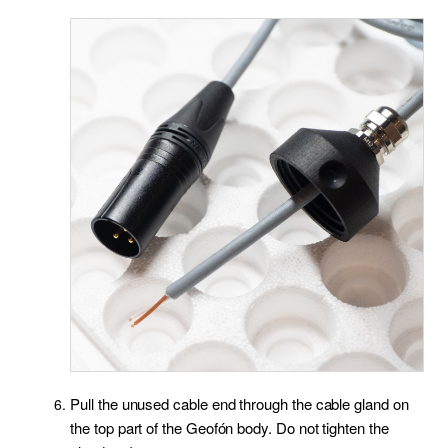
Pull the unused cable end through the cable gland on
the top part of the Geofón body. Do not tighten the