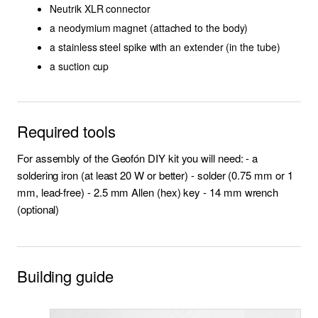
Neutrik XLR connector
a neodymium magnet (attached to the body)
VooDooMan
a stainless steel spike with an extender (in the tube)
a suction cup
Community designs
Required tools
For assembly of the Geofón DIY kit you will need: - a
soldering iron (at least 20 W or better) - solder (0.75 mm or 1
mm, lead-free) - 2.5 mm Allen (hex) key - 14 mm wrench
(optional)
Building guide