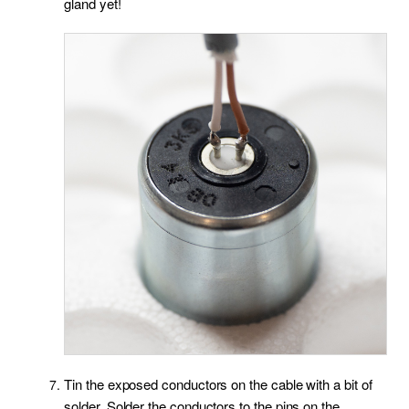
gland yet!
Tin the exposed conductors on the cable with a bit of
solder. Solder the conductors to the pins on the