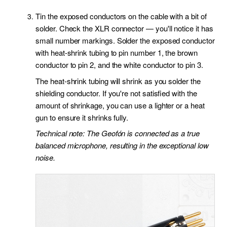
Tin the exposed conductors on the cable with a bit of
solder. Check the XLR connector — you'll notice it has
small number markings. Solder the exposed conductor
with heat-shrink tubing to pin number 1, the brown
conductor to pin 2, and the white conductor to pin 3.
The heat-shrink tubing will shrink as you solder the
shielding conductor. If you're not satisfied with the
amount of shrinkage, you can use a lighter or a heat
gun to ensure it shrinks fully.
Technical note: The Geofón is connected as a true
balanced microphone, resulting in the exceptional low
noise.