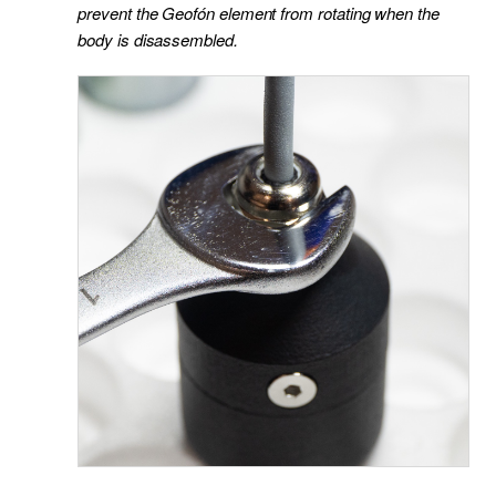
prevent the Geofón element from rotating when the
body is disassembled.