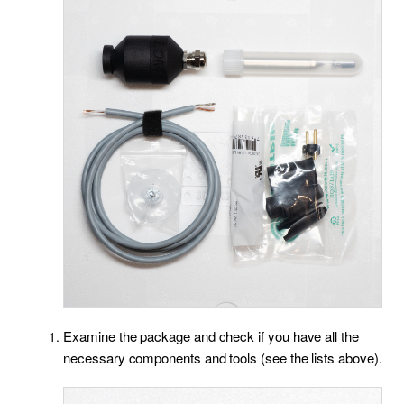
Examine the package and check if you have all the
necessary components and tools (see the lists above).