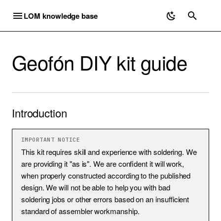
LOM knowledge base
Introduction
Package contents
T
Required tools
Y
Geofón DIY kit guide
Building guide
Microphones
Electromagnetic
Geofón
Mounting Uši
Microphones
Discontinued
P
E
Uši
Elektrouši
Geofón
Equipment
Electromagnetic
Elektrosluch 3 / 3+
T
Introduction
Uši Pro
Geofón DIY kit
Recording Ultrasound
Geofón
Elektroucho Pro
O
Ucho Pro
Listening Exercises
Ordering
Priezor
S
IMPORTANT NOTICE
This kit requires skill and experience with soldering. We
T
mikroUši
Recording Workflow
Shipping
are providing it "as is". We are confident it will work,
when properly constructed according to the published
A
mikroUši Pro
Useful Links
Troubleshooting
design. We will not be able to help you with bad
R
soldering jobs or other errors based on an insufficient
standard of assembler workmanship.
mikroUcho Pro
DIY Contact Mics
T