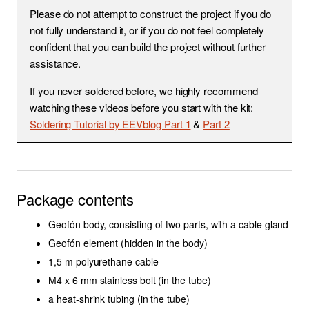
S
Please do not attempt to construct the project if you do
basicUcho
DIY Stereo Bar
not fully understand it, or if you do not feel completely
E
confident that you can build the project without further
Modular Stereo Bar
A
assistance.
R
Uši Clips & Accessories
If you never soldered before, we highly recommend
watching these videos before you start with the kit:
C
MixPre Knob
Soldering Tutorial by EEVblog Part 1
&
Part 2
H
Lewitt to Rycote Adapter
I
N
EM Sensitivity
Package contents
G
Geofón XLR
Geofón body, consisting of two parts, with a cable gland
Geofón element (hidden in the body)
Hydrophones
1,5 m polyurethane cable
M4 x 6 mm stainless bolt (in the tube)
Field Recording in South-
a heat-shrink tubing (in the tube)
East Asia