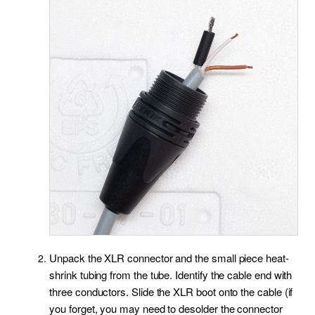
Unpack the XLR connector and the small piece heat-
shrink tubing from the tube. Identify the cable end with
three conductors. Slide the XLR boot onto the cable (if
you forget, you may need to desolder the connector