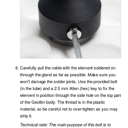
Carefully pull the cable with the element soldered on
through the gland as far as possible. Make sure you
won't damage the solder joints. Use the provided bolt
(in the tube) and a 2.5 mm Allen (hex) key to fix the
element in position through the side hole on the top part
of the Geofón body. The thread is in the plastic
material, so be careful not to over-tighten as you may
strip it.
Technical note: The main purpose of this bolt is to