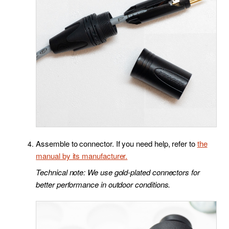
Assemble to connector. If you need help, refer to
the
manual by its manufacturer.
Technical note: We use gold-plated connectors for
better performance in outdoor conditions.