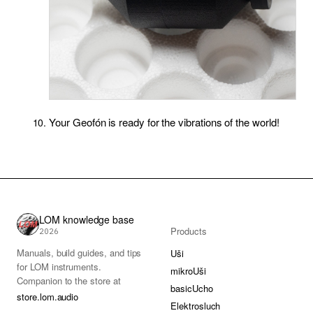
Your Geofón is ready for the vibrations of the world!
LOM knowledge base
Products
2026
Manuals, build guides, and tips
Uši
for LOM instruments.
mikroUši
Companion to the store at
basicUcho
store.lom.audio
Elektrosluch
.