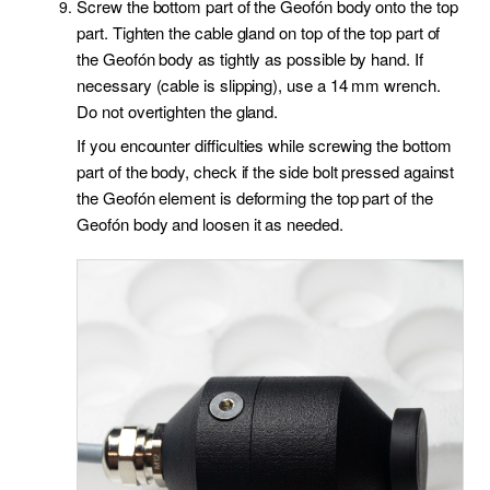
Screw the bottom part of the Geofón body onto the top
part. Tighten the cable gland on top of the top part of
the Geofón body as tightly as possible by hand. If
necessary (cable is slipping), use a 14 mm wrench.
Do not overtighten the gland.
If you encounter difficulties while screwing the bottom
part of the body, check if the side bolt pressed against
the Geofón element is deforming the top part of the
Geofón body and loosen it as needed.