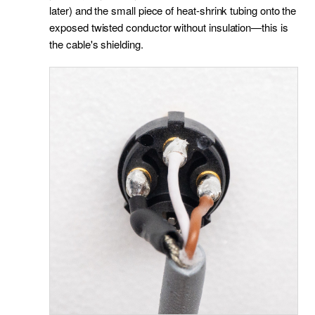
later) and the small piece of heat-shrink tubing onto the
exposed twisted conductor without insulation—this is
the cable's shielding.