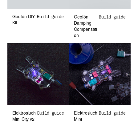
VooDooMan
Geofón DIY
Geofón
Build guide
Build guide
Kit
Damping
Compensati
Community designs
on
Elektrosluch
Elektrosluch
Build guide
Build guide
Mini City v2
Mini