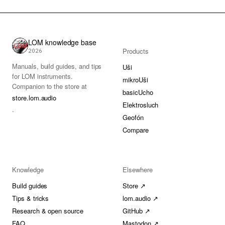
LOM knowledge base
Products
2026
Manuals, build guides, and tips
Uši
for LOM instruments.
mikroUši
Companion to the store at
basicUcho
store.lom.audio
Elektrosluch
.
Geofón
Compare
Knowledge
Elsewhere
Build guides
Store ↗
Tips & tricks
lom.audio ↗
Research & open source
GitHub ↗
FAQ
Mastodon ↗