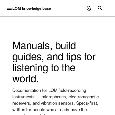
LOM knowledge base
T
Y
Microphones
Electromagnetic
Geofón
Geofón DIY Kit
Mounting Uši
Microphones
Discontinued
P
Manuals, build
E
Uši
Elektrouši
Geofón
Geofón Damping
Equipment
Electromagnetic
Elektrosluch 3 / 3+
guides, and tips for
Compensation
T
Uši Pro
Geofón DIY kit
Recording Ultrasound
Geofón
Elektroucho Pro
listening to the
O
Elektrosluch Mini City
Ucho Pro
Listening Exercises
Ordering
Priezor
world.
S
Elektrosluch Mini
T
mikroUši
Recording Workflow
Shipping
Documentation for LOM field-recording
A
instruments — microphones, electromagnetic
mikroUši Pro
Useful Links
Troubleshooting
R
receivers, and vibration sensors. Specs-first,
written for people who already have the
mikroUcho Pro
DIY Contact Mics
T